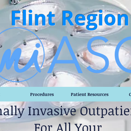
Flint Region
t
Procedures
Patient Resources
ally Invasive Outpatie
For All Your