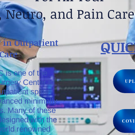
, Neuro, and Pain Car
 in Outpatient
QUIC
 Care
 is one of the
urgery Center in
UPL
utpatient spine
vanced minimally
s. Many of these
esigned with the
COVI
world renowned