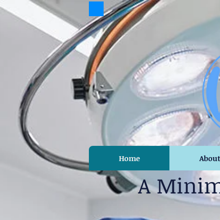
Home
Abou
A Minim