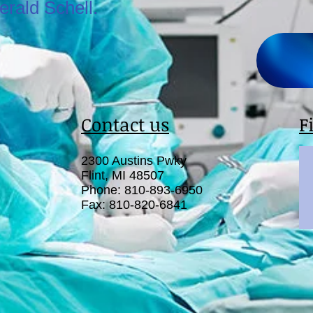
erald Schell.
Contact us
F
2300 Austins Pwky
Flint, MI 48507
Phone: 810-893-6950
Fax: 810-820-6841