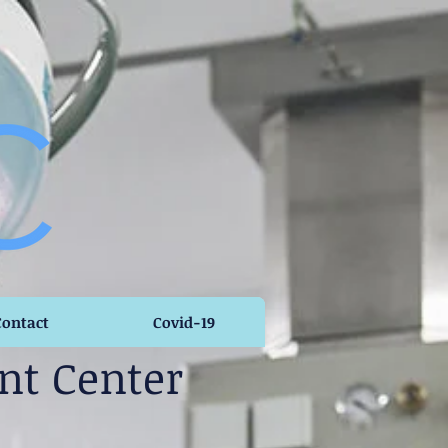
Contact
Covid-19
nt Center