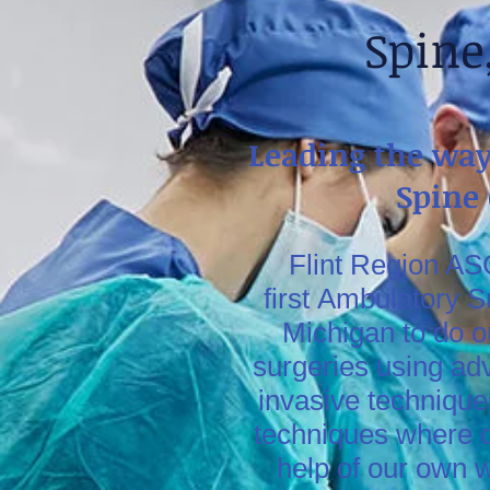
Spine
Leading the way
Spine
Flint Region ASC
first Ambulatory S
Michigan to do o
surgeries using ad
invasive technique
techniques where d
help of our own 