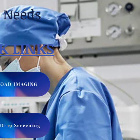
e Needs
K LINKS
OAD IMAGING
D-19 Screening