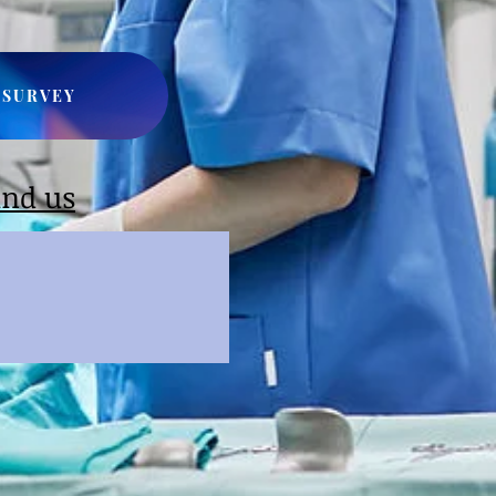
SURVEY
ind us