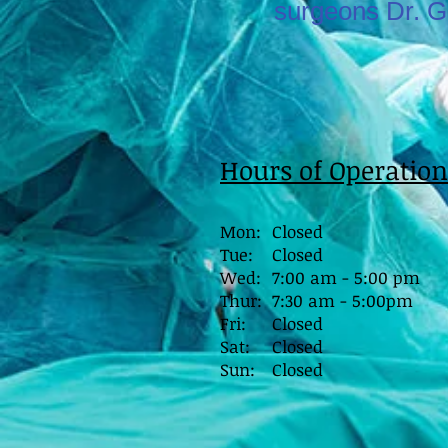
surgeons Dr. G
Hours of Operation
Mon:
Closed
Tue:
Closed
Wed:
7:00 am - 5:00 pm
Thur:
7:30 am - 5:00pm
Fri:
Closed
Sat:
Closed
Sun:
Closed